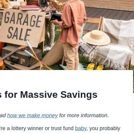
 for Massive Savings
read
how we make money
for more information.
e a lottery winner or trust fund
baby
, you probably