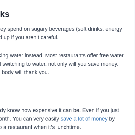
nks
ey spend on sugary beverages (soft drinks, energy
d up if you aren’t careful.
king water instead. Most restaurants offer free water
 switching to water, not only will you save money,
 body will thank you.
eady know how expensive it can be. Even if you just
month. You can very easily
save a lot of money
by
 a restaurant when it’s lunchtime.