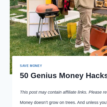
SAVE MONEY
50 Genius Money Hacks
This post may contain affiliate links. Please 
Money doesn’t grow on trees. And unless you’r