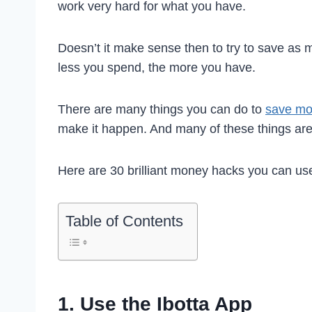
work very hard for what you have.
Doesn’t it make sense then to try to save as
less you spend, the more you have.
There are many things you can do to
save m
make it happen. And many of these things are 
Here are 30 brilliant money hacks you can u
Table of Contents
1. Use the Ibotta App