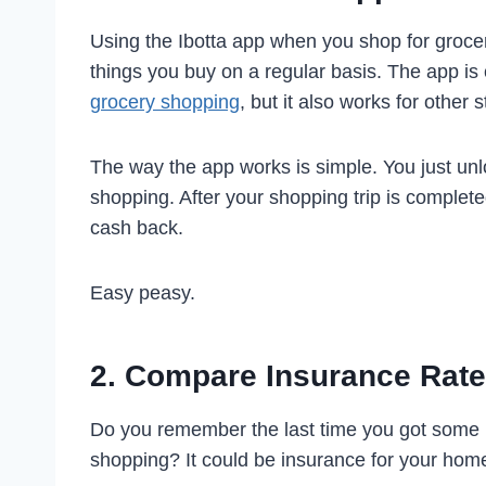
Using the Ibotta app when you shop for grocer
things you buy on a regular basis. The app is 
grocery shopping
, but it also works for other 
The way the app works is simple. You just un
shopping. After your shopping trip is completed
cash back.
Easy peasy.
2. Compare Insurance Rat
Do you remember the last time you got some
shopping? It could be insurance for your home,