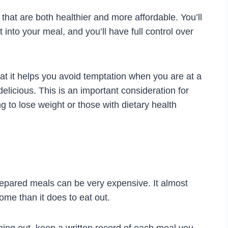
hat are both healthier and more affordable. You’ll
 into your meal, and you’ll have full control over
at it helps you avoid temptation when you are at a
licious. This is an important consideration for
ng to lose weight or those with dietary health
repared meals can be very expensive. It almost
me than it does to eat out.