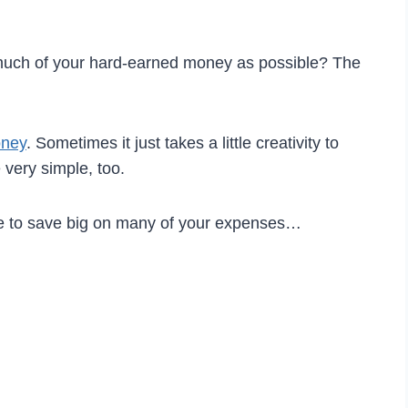
 much of your hard-earned money as possible? The
oney
. Sometimes it just takes a little creativity to
very simple, too.
se to save big on many of your expenses…