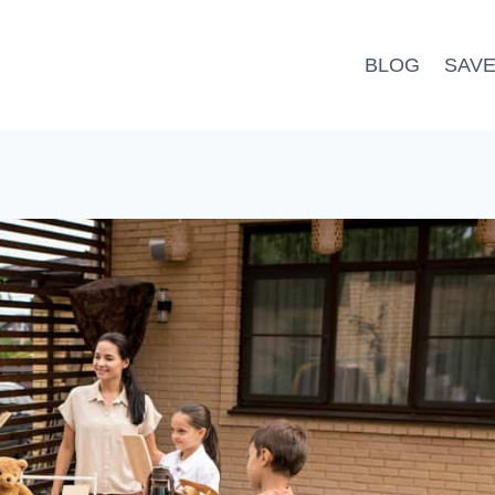
BLOG
SAV