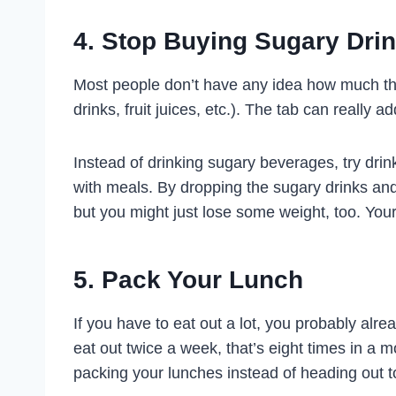
4. Stop Buying Sugary Dri
Most people don’t have any idea how much th
drinks, fruit juices, etc.). The tab can really ad
Instead of drinking sugary beverages, try drin
with meals. By dropping the sugary drinks and
but you might just lose some weight, too. Your
5. Pack Your Lunch
If you have to eat out a lot, you probably alr
eat out twice a week, that’s eight times in a 
packing your lunches instead of heading out to