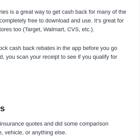
ies is a great way to get cash back for many of the
completely free to download and use. It’s great for
stores too (Target, Walmart, CVS, etc.).
lock cash back rebates in the app before you go
, you scan your receipt to see if you qualify for
es
 insurance quotes and did some comparison
 vehicle, or anything else.