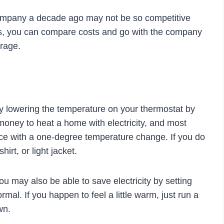
company a decade ago may not be so competitive
s, you can compare costs and go with the company
erage.
 by lowering the temperature on your thermostat by
f money to heat a home with electricity, and most
ence with a one-degree temperature change. If you do
irt, or light jacket.
u may also be able to save electricity by setting
mal. If you happen to feel a little warm, just run a
wn.