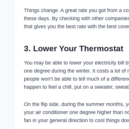
Things change. A great rate you got from a 
these days. By checking with other companie
that gives you the best rate with the best cov
3. Lower Your Thermostat
You may be able to lower your electricity bill
one degree during the winter. It costs a lot o
people won’t be able to tell much of a differ
happen to feel a chill, put on a sweater, sweatsh
On the flip side, during the summer months, yo
your air conditioner one degree higher than nor
fan in your general direction to cool things do