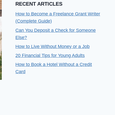
RECENT ARTICLES
How to Become a Freelance Grant Writer
(Complete Guide)
Can You Deposit a Check for Someone
Else?
How to Live Without Money or a Job
20 Financial Tips for Young Adults
How to Book a Hotel Without a Credit
Card