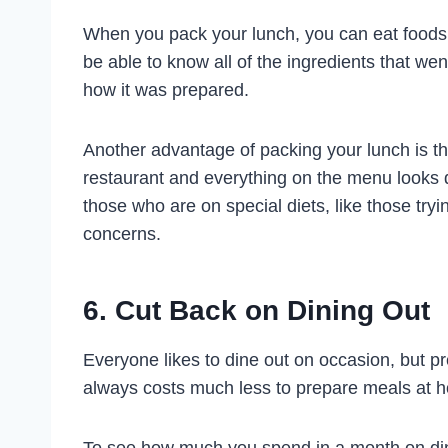
When you pack your lunch, you can eat foods t
be able to know all of the ingredients that went
how it was prepared.
Another advantage of packing your lunch is th
restaurant and everything on the menu looks de
those who are on special diets, like those tryi
concerns.
6. Cut Back on Dining Out
Everyone likes to dine out on occasion, but p
always costs much less to prepare meals at ho