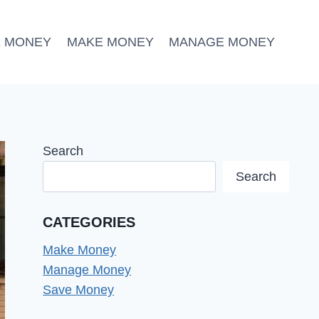
E MONEY
MAKE MONEY
MANAGE MONEY
Search
Search
CATEGORIES
Make Money
Manage Money
Save Money