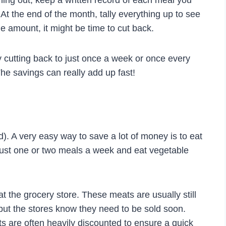
ng out, keep a written record of each meal you
 At the end of the month, tally everything up to see
 amount, it might be time to cut back.
ry cutting back to just once a week or once every
he savings can really add up fast!
). A very easy way to save a lot of money is to eat
o just one or two meals a week and eat vegetable
at the grocery store. These meats are usually still
, but the stores know they need to be sold soon.
s are often heavily discounted to ensure a quick