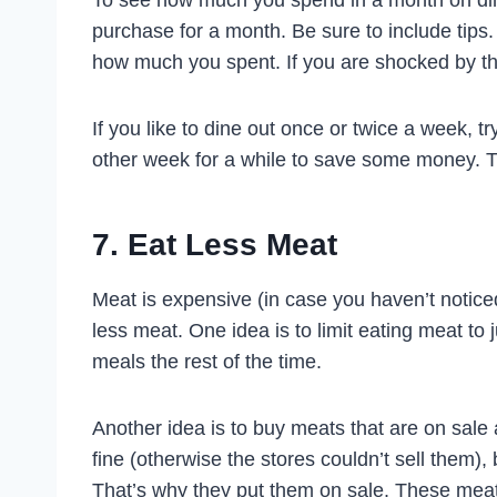
To see how much you spend in a month on dini
purchase for a month. Be sure to include tips.
how much you spent. If you are shocked by the
If you like to dine out once or twice a week, t
other week for a while to save some money. T
7. Eat Less Meat
Meat is expensive (in case you haven’t noticed
less meat. One idea is to limit eating meat t
meals the rest of the time.
Another idea is to buy meats that are on sale 
fine (otherwise the stores couldn’t sell them)
That’s why they put them on sale. These meat